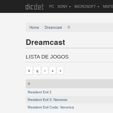
PC
SONY
MICROSOFT
NINT
Home
Dreamcast
R
Dreamcast
LISTA DE JOGOS
b
g
r
s
v
R
Resident Evil 2
Resident Evil 3: Nemesis
Resident Evil Code: Veronica