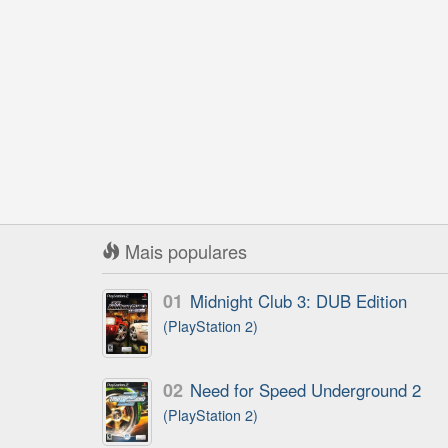
Mais populares
01
Midnight Club 3: DUB Edition
(PlayStation 2)
02
Need for Speed Underground 2
(PlayStation 2)