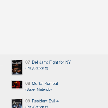
07
Def Jam: Fight for NY
(PlayStation 2)
08
Mortal Kombat
(Super Nintendo)
09
Resident Evil 4
(PlayStation 2)