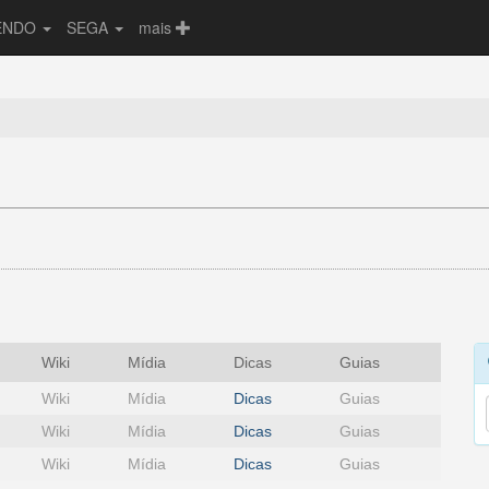
ENDO
SEGA
mais
Wiki
Mídia
Dicas
Guias
Wiki
Mídia
Dicas
Guias
Wiki
Mídia
Dicas
Guias
Wiki
Mídia
Dicas
Guias