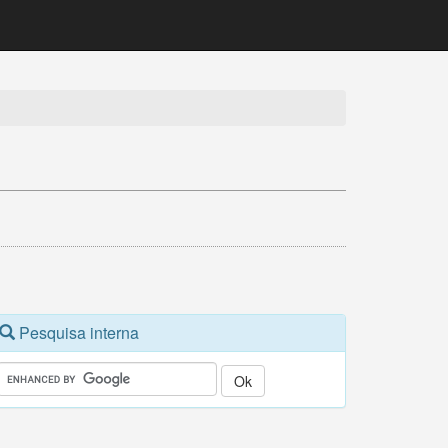
Pesquisa interna