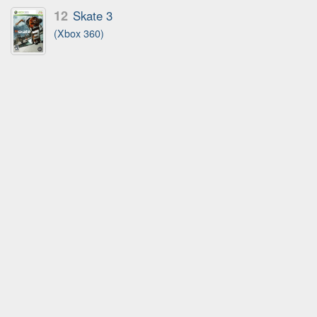
12
Skate 3
(Xbox 360)