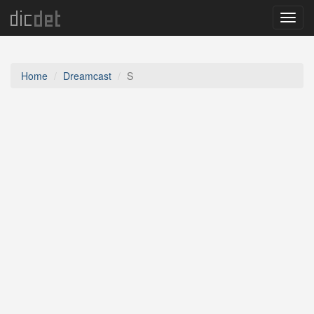
Menu
Home
Dreamcast
S