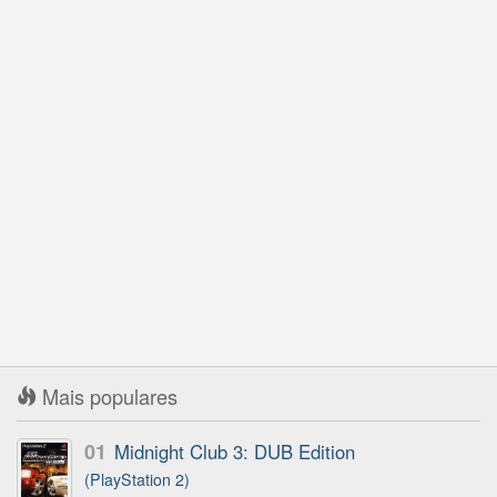
Mais populares
01
Midnight Club 3: DUB Edition
(PlayStation 2)