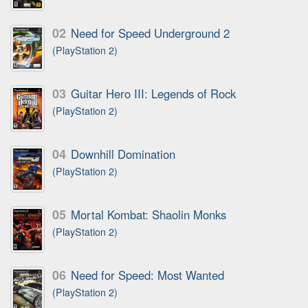
02
Need for Speed Underground 2
(PlayStation 2)
03
Guitar Hero III: Legends of Rock
(PlayStation 2)
04
Downhill Domination
(PlayStation 2)
05
Mortal Kombat: Shaolin Monks
(PlayStation 2)
06
Need for Speed: Most Wanted
(PlayStation 2)