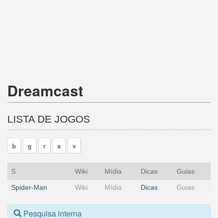
Dreamcast
LISTA DE JOGOS
b
g
r
s
v
S
Wiki
Mídia
Dicas
Guias
Spider-Man
Wiki
Mídia
Dicas
Guias
Pesquisa interna