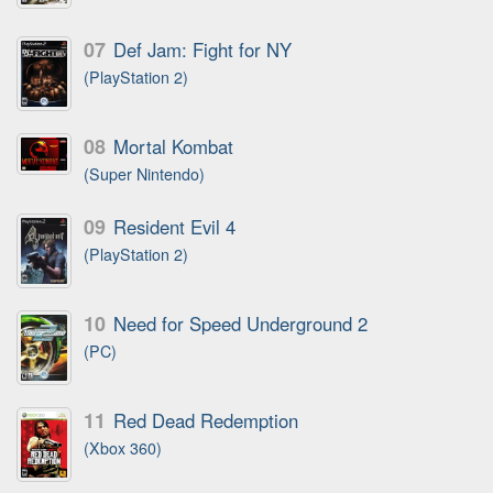
07
Def Jam: Fight for NY
(PlayStation 2)
08
Mortal Kombat
(Super Nintendo)
09
Resident Evil 4
(PlayStation 2)
10
Need for Speed Underground 2
(PC)
11
Red Dead Redemption
(Xbox 360)