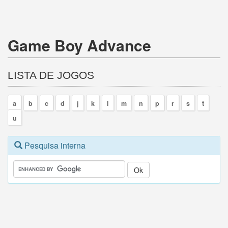
Game Boy Advance
LISTA DE JOGOS
a
b
c
d
j
k
l
m
n
p
r
s
t
u
Pesquisa interna