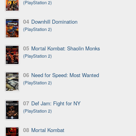
(PlayStation 2)
04
Downhill Domination
(PlayStation 2)
05
Mortal Kombat: Shaolin Monks
(PlayStation 2)
06
Need for Speed: Most Wanted
(PlayStation 2)
07
Def Jam: Fight for NY
(PlayStation 2)
08
Mortal Kombat