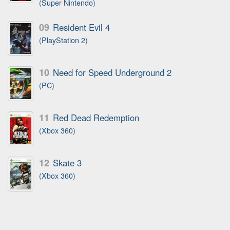
(Super Nintendo)
09
Resident Evil 4
(PlayStation 2)
10
Need for Speed Underground 2
(PC)
11
Red Dead Redemption
(Xbox 360)
12
Skate 3
(Xbox 360)