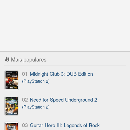
Mais populares
01
Midnight Club 3: DUB Edition
(PlayStation 2)
02
Need for Speed Underground 2
(PlayStation 2)
03
Guitar Hero III: Legends of Rock