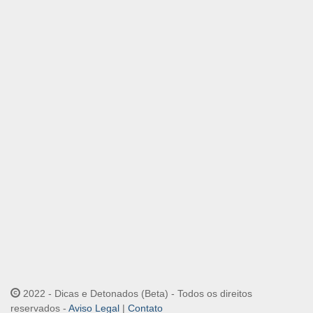
2022 - Dicas e Detonados (Beta) - Todos os direitos
reservados -
Aviso Legal
|
Contato