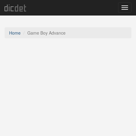
Menu
Home
Game Boy Advance