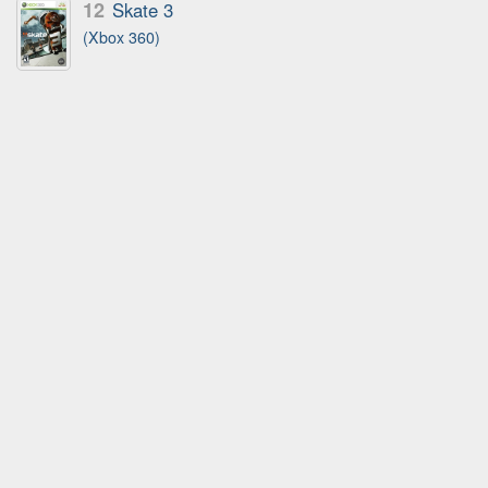
12
Skate 3
(Xbox 360)