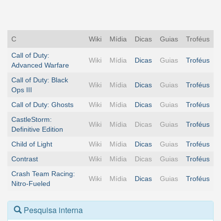
C
Wiki
Mídia
Dicas
Guias
Troféus
Call of Duty:
Wiki
Mídia
Dicas
Guias
Troféus
Advanced Warfare
Call of Duty: Black
Wiki
Mídia
Dicas
Guias
Troféus
Ops III
Call of Duty: Ghosts
Wiki
Mídia
Dicas
Guias
Troféus
CastleStorm:
Wiki
Mídia
Dicas
Guias
Troféus
Definitive Edition
Child of Light
Wiki
Mídia
Dicas
Guias
Troféus
Contrast
Wiki
Mídia
Dicas
Guias
Troféus
Crash Team Racing:
Wiki
Mídia
Dicas
Guias
Troféus
Nitro-Fueled
Pesquisa interna