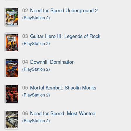
02
Need for Speed Underground 2
(PlayStation 2)
03
Guitar Hero III: Legends of Rock
(PlayStation 2)
04
Downhill Domination
(PlayStation 2)
05
Mortal Kombat: Shaolin Monks
(PlayStation 2)
06
Need for Speed: Most Wanted
(PlayStation 2)