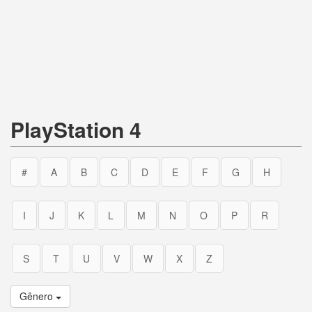
PlayStation 4
#
A
B
C
D
E
F
G
H
I
J
K
L
M
N
O
P
R
S
T
U
V
W
X
Z
Gênero