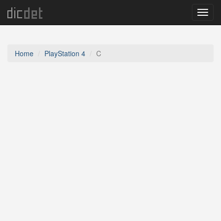
Menu
Home
PlayStation 4
C