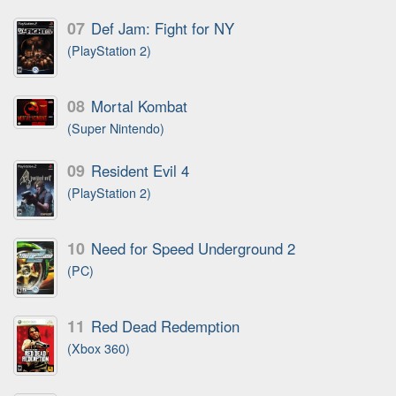
07
Def Jam: Fight for NY
(PlayStation 2)
08
Mortal Kombat
(Super Nintendo)
09
Resident Evil 4
(PlayStation 2)
10
Need for Speed Underground 2
(PC)
11
Red Dead Redemption
(Xbox 360)