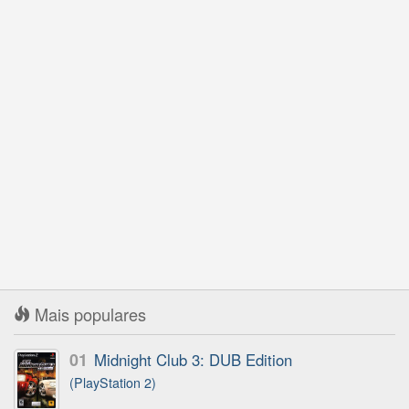
Mais populares
01
Midnight Club 3: DUB Edition
(PlayStation 2)