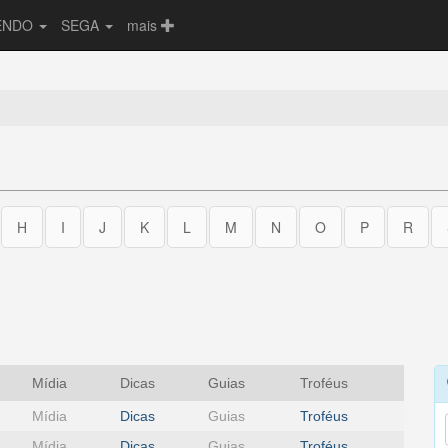
ENDO
SEGA
mais
H
I
J
K
L
M
N
O
P
R
Mídia
Dicas
Guias
Troféus
Mídia
Dicas
Guias
Troféus
Mídia
Dicas
Guias
Troféus