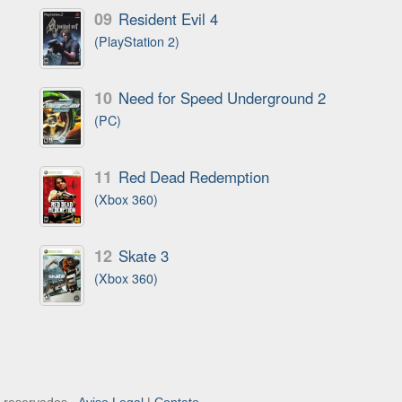
09
Resident Evil 4
(PlayStation 2)
10
Need for Speed Underground 2
(PC)
11
Red Dead Redemption
(Xbox 360)
12
Skate 3
(Xbox 360)