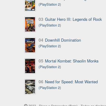
(PlayStation 2)
03
Guitar Hero III: Legends of Rock
(PlayStation 2)
04
Downhill Domination
(PlayStation 2)
05
Mortal Kombat: Shaolin Monks
(PlayStation 2)
06
Need for Speed: Most Wanted
(PlayStation 2)