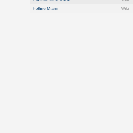
Hotline Miami
Wiki