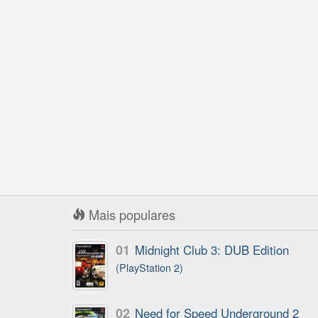
Mais populares
01
Midnight Club 3: DUB Edition
(PlayStation 2)
02
Need for Speed Underground 2