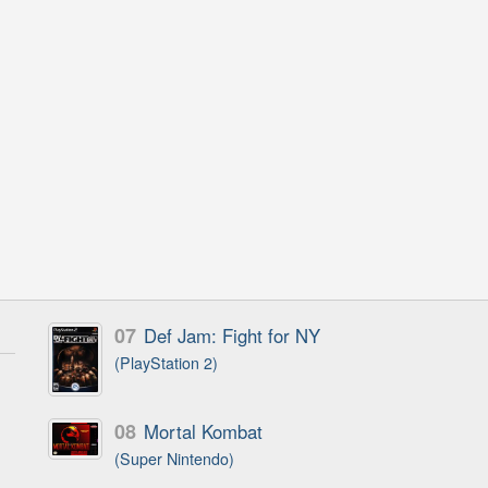
07
Def Jam: Fight for NY
(PlayStation 2)
08
Mortal Kombat
(Super Nintendo)