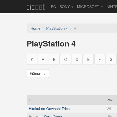
PC
SONY
MICROSOFT
NINT
Home
PlayStation 4
H
PlayStation 4
#
A
B
C
D
E
F
G
Gênero
H
Wiki
Hitokui no Oowashi Trico
Wiki
Horizon: Zero Dawn
Wiki