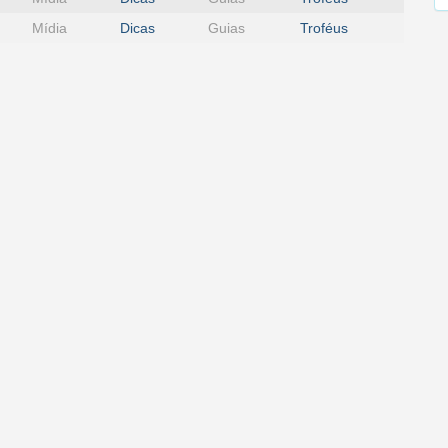
Mídia
Dicas
Guias
Troféus