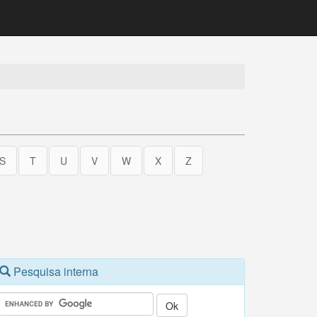
S
T
U
V
W
X
Z
Pesquisa interna