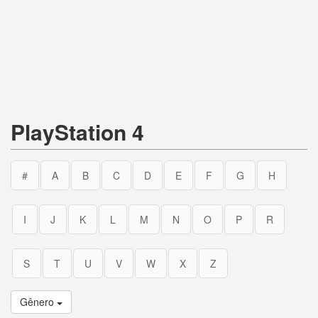
PlayStation 4
#
A
B
C
D
E
F
G
H
I
J
K
L
M
N
O
P
R
S
T
U
V
W
X
Z
Gênero