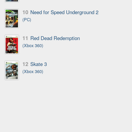
10
Need for Speed Underground 2
(PC)
11
Red Dead Redemption
(Xbox 360)
12
Skate 3
(Xbox 360)