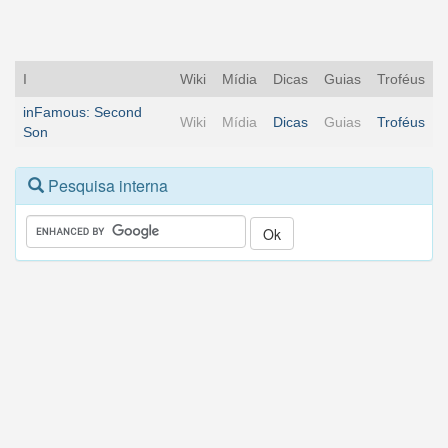
I
Wiki
Mídia
Dicas
Guias
Troféus
inFamous: Second
Wiki
Mídia
Dicas
Guias
Troféus
Son
Pesquisa interna