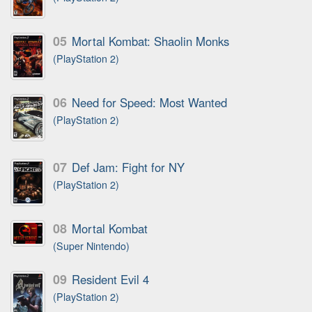
05
Mortal Kombat: Shaolin Monks
(PlayStation 2)
06
Need for Speed: Most Wanted
(PlayStation 2)
07
Def Jam: Fight for NY
(PlayStation 2)
08
Mortal Kombat
(Super Nintendo)
09
Resident Evil 4
(PlayStation 2)