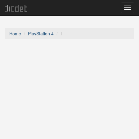
Menu
Home
PlayStation 4
I