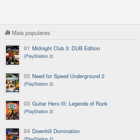
Mais populares
01
Midnight Club 3: DUB Edition
(PlayStation 2)
02
Need for Speed Underground 2
(PlayStation 2)
03
Guitar Hero III: Legends of Rock
(PlayStation 2)
04
Downhill Domination
(PlayStation 2)