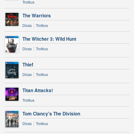
Troféus
The Warriors
|
Dicas
Troféus
The Witcher 3: Wild Hunt
|
Dicas
Troféus
Thief
|
Dicas
Troféus
Titan Attacks!
Troféus
Tom Clancy's The Division
|
Dicas
Troféus