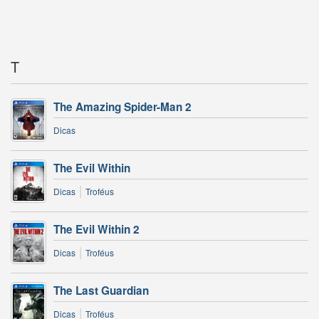
T
The Amazing Spider-Man 2
Dicas
The Evil Within
|
Dicas
Troféus
The Evil Within 2
|
Dicas
Troféus
The Last Guardian
|
Dicas
Troféus