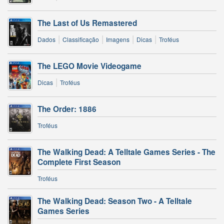
The Last of Us Remastered
|
|
|
|
Dados
Classificação
Imagens
Dicas
Troféus
The LEGO Movie Videogame
|
Dicas
Troféus
The Order: 1886
Troféus
The Walking Dead: A Telltale Games Series - The
Complete First Season
Troféus
The Walking Dead: Season Two - A Telltale
Games Series