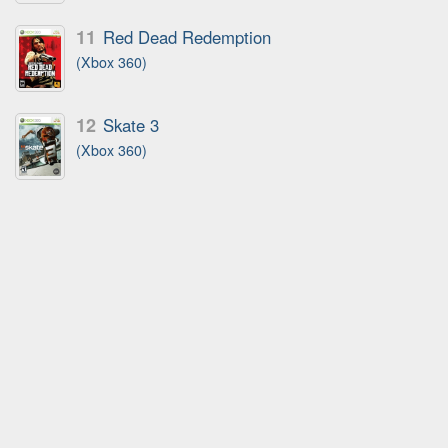
11
Red Dead Redemption
(Xbox 360)
12
Skate 3
(Xbox 360)