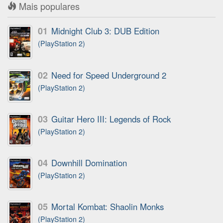
Mais populares
01
Midnight Club 3: DUB Edition
(PlayStation 2)
02
Need for Speed Underground 2
(PlayStation 2)
03
Guitar Hero III: Legends of Rock
(PlayStation 2)
04
Downhill Domination
(PlayStation 2)
05
Mortal Kombat: Shaolin Monks
(PlayStation 2)