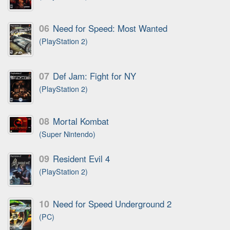
06
Need for Speed: Most Wanted
(PlayStation 2)
07
Def Jam: Fight for NY
(PlayStation 2)
08
Mortal Kombat
(Super Nintendo)
09
Resident Evil 4
(PlayStation 2)
10
Need for Speed Underground 2
(PC)