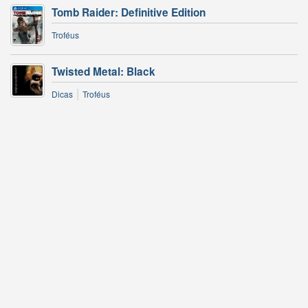
Tomb Raider: Definitive Edition
Troféus
Twisted Metal: Black
|
Dicas
Troféus