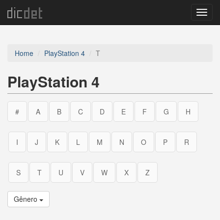
Menu
Home
PlayStation 4
T
PlayStation 4
#
A
B
C
D
E
F
G
H
I
J
K
L
M
N
O
P
R
S
T
U
V
W
X
Z
Gênero