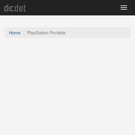
Menu
Home
PlayStation Portable