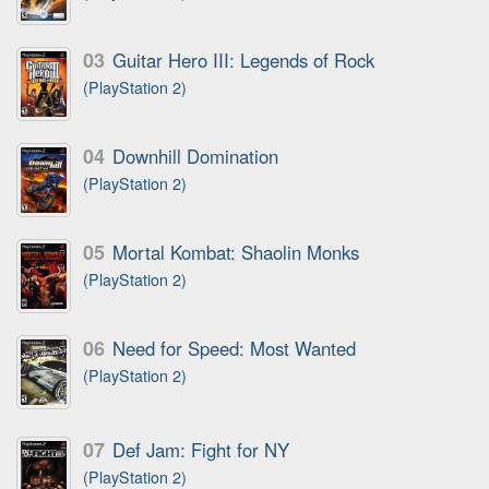
03
Guitar Hero III: Legends of Rock
(PlayStation 2)
04
Downhill Domination
(PlayStation 2)
05
Mortal Kombat: Shaolin Monks
(PlayStation 2)
06
Need for Speed: Most Wanted
(PlayStation 2)
07
Def Jam: Fight for NY
(PlayStation 2)