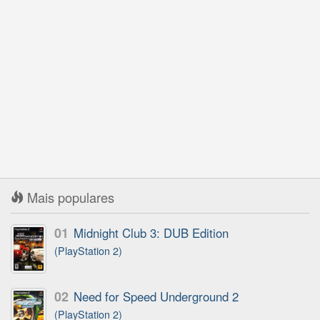
Mais populares
01
Midnight Club 3: DUB Edition
(PlayStation 2)
02
Need for Speed Underground 2
(PlayStation 2)