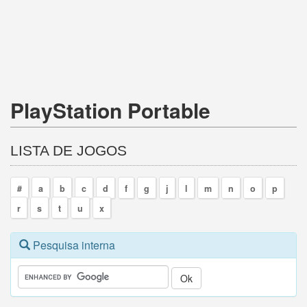
PlayStation Portable
LISTA DE JOGOS
#
a
b
c
d
f
g
j
l
m
n
o
p
r
s
t
u
x
Pesquisa interna