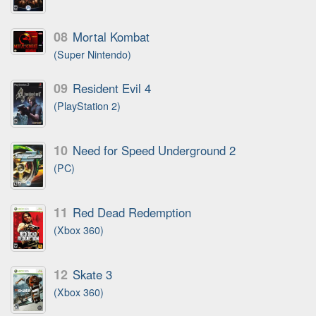
08
Mortal Kombat
(Super Nintendo)
09
Resident Evil 4
(PlayStation 2)
10
Need for Speed Underground 2
(PC)
11
Red Dead Redemption
(Xbox 360)
12
Skate 3
(Xbox 360)